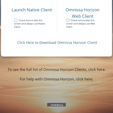
Launch Native Client
Omnissa Horizon
Web Client
Check here to skip this
Check here to skip this
screen and always use Native
screen and always use Web
Client.
Client.
Click Here to Download Omnissa Horizon Client
To see the full list of Omnissa Horizon Clients, click here.
For help with Omnissa Horizon, click here.