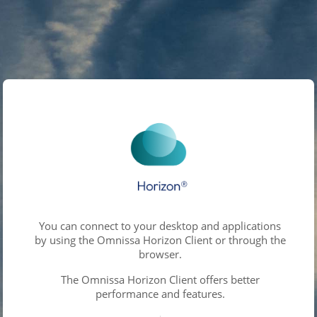
You can connect to your desktop and applications
by using the Omnissa Horizon Client or through the
browser.
The Omnissa Horizon Client offers better
performance and features.